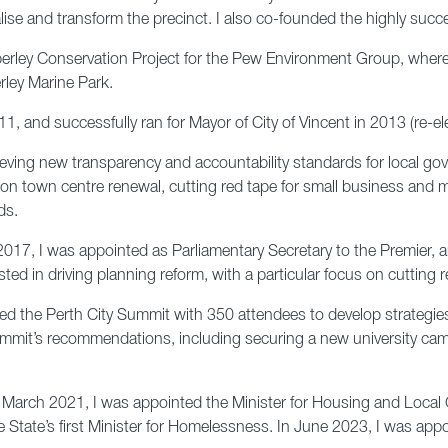
lise and transform the precinct. I also co-founded the highly succe
imberley Conservation Project for the Pew Environment Group, where
rley Marine Park.
011, and successfully ran for Mayor of City of Vincent in 2013 (re-e
eving new transparency and accountability standards for local gov
cus on town centre renewal, cutting red tape for small business an
ds.
017, I was appointed as Parliamentary Secretary to the Premier, an
sted in driving planning reform, with a particular focus on cutting
ted the Perth City Summit with 350 attendees to develop strategies 
it’s recommendations, including securing a new university campus 
n March 2021, I was appointed the Minister for Housing and Loca
State’s first Minister for Homelessness. In June 2023, I was appo