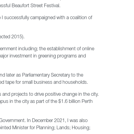
ssful Beaufort Street Festival.
 I successfully campaigned with a coalition of
lected 2015).
ernment including; the establishment of online
d major investment in greening programs and
d later as Parliamentary Secretary to the
 red tape for small business and households.
and projects to drive positive change in the city.
in the city as part of the $1.6 billion Perth
l Government. In December 2021, I was also
inted Minister for Planning; Lands; Housing;