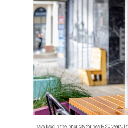
I have lived in the inner city for nearly 20 years