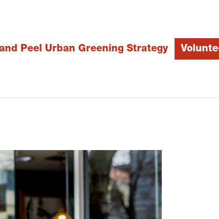
 and Peel Urban Greening Strategy
Volunte