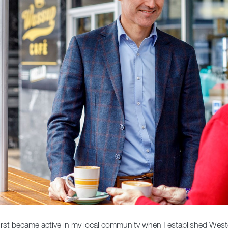
. I first became active in my local community when I established West