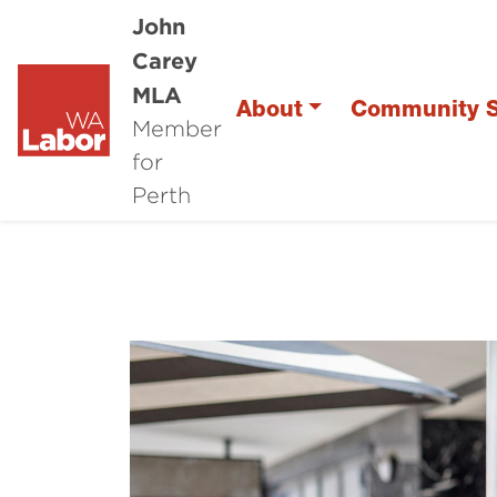
John
Carey
MLA
About
Community S
Member
for
Perth