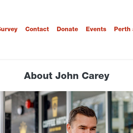
urvey
Contact
Donate
Events
Perth
About John Carey