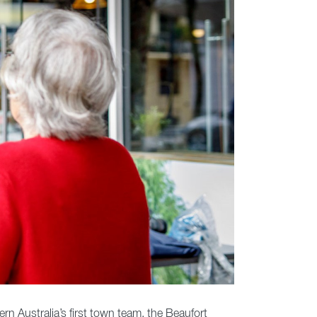
ern Australia’s first town team, the Beaufort