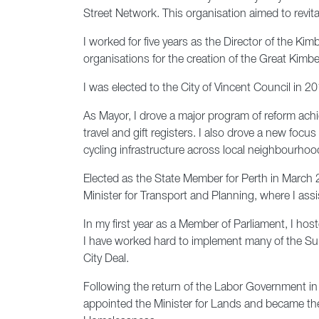
Street Network. This organisation aimed to revita
I worked for five years as the Director of the K
organisations for the creation of the Great Kimbe
I was elected to the City of Vincent Council in 2
As Mayor, I drove a major program of reform achi
travel and gift registers. I also drove a new fo
cycling infrastructure across local neighbourhoo
Elected as the State Member for Perth in March 2
Minister for Transport and Planning, where I assi
In my first year as a Member of Parliament, I hos
I have worked hard to implement many of the Summ
City Deal.
Following the return of the Labor Government i
appointed the Minister for Lands and became the 